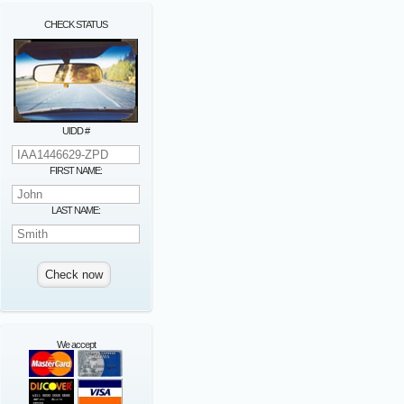
CHECK STATUS
UIDD #
FIRST NAME:
LAST NAME:
We accept