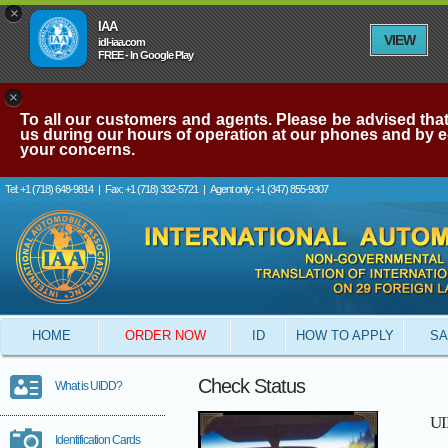
×
IAA
VIEW
idl-iaa.com
FREE - In Google Play
×
To all our customers and agents. Please be advised that 
us during our hours of operation at our phones and by e-
your concerns.
Tel: +1 (718) 648-9814
|
Fax: +1 (718) 332-5721
|
Agent only: +1 (347) 855-9307
HOME
ORDER NOW
ID
HOW TO APPLY
SA
Check Status
What is UIDD?
UI
Identification Cards