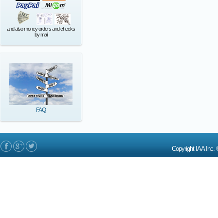
and also money orders and checks
by mail
FAQ
Copyright IAA In