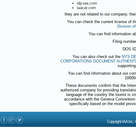
idp-iaa.com
iaacar.com
they are not related to our company, thei
You can check the current license of t
Division o
You can find information a
Filing numbe
DOS ID
You can also check out the
NYS DE
CORPORATIONS DOCUMENT AUTHENTI
supporting
You can find information about our co
10000
These documents confirm that the Intern
authorized company for providing translations
language of the country the tourist is v
accordance with the Geneva Convention 
specifically based on the model prov
Copyright IAA In