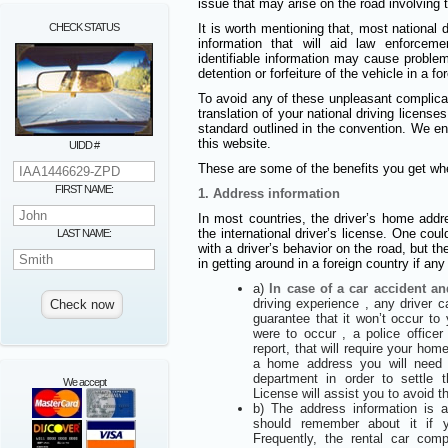
issue that may arise on the road involving t
CHECK STATUS
It is worth mentioning that, most national d
information that will aid law enforcem
identifiable information may cause proble
detention or forfeiture of the vehicle in a fo
To avoid any of these unpleasant complic
translation of your national driving licens
standard outlined in the convention. We e
this website.
UIDD #
These are some of the benefits you get whe
FIRST NAME:
1. Address information
In most countries, the driver’s home addre
the international driver’s license. One coul
LAST NAME:
with a driver’s behavior on the road, but th
in getting around in a foreign country if an
a)
In case of a car accident an
driving experience , any driver 
guarantee that it won’t occur to
were to occur , a police offic
report, that will require your hom
a home address you will need to
department in order to settle t
We accept
License will assist you to avoid t
b) The address information is
should remember about it if 
Frequently, the rental car co