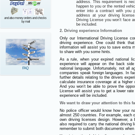
address. This requirement is ne
happen to you or the rented vehi
enter into a contract with you
address at your driving license
and also money orders and checks
Driving License you won’t face a
by mail
be included.
2. Driving experience Information
Only our International Driving License con
driving experience. One could think that
information will assist you to save extra
to share with you some hints.
As a rule, when your expired national l
experience will appear on the back side 
FAQ
national language. Unfortunately, not all 
companies speak foreign languages. In fact
further details relating to the drivers expe
calculate insurance coverage at a higher r
And you won’t be able to prove the opposi
License will assist you to get a lower rat
experience will be included.
We want to draw your attention to this fa
No police officer would know how your nat
almost 250 countries. For example, each of
own driving licenses design. However, a b
also required to carry the national driving
remember to submit both documents when a