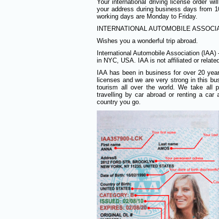
Your international driving license order w
your address during business days from
working days are Monday to Friday.
INTERNATIONAL AUTOMOBILE ASSOCIAT
Wishes you a wonderful trip abroad.
International Automobile Association (IAA)
in NYC, USA. IAA is not affiliated or relat
IAA has been in business for over 20 years 
licenses and we are very strong in this bus
tourism all over the world. We take all
travelling by car abroad or renting a ca
country you go.