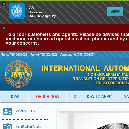
×
IAA
VIEW
idl-iaa.com
FREE - In Google Play
×
To all our customers and agents. Please be advised that 
us during our hours of operation at our phones and by e-
your concerns.
Tel: +1 (718) 648-9814
|
Fax: +1 (718) 332-5721
|
Agent only: +1 (347) 855-9307
HOME
ORDER NOW
ID
HOW TO APPLY
SA
What is UIDD?
Identification Cards