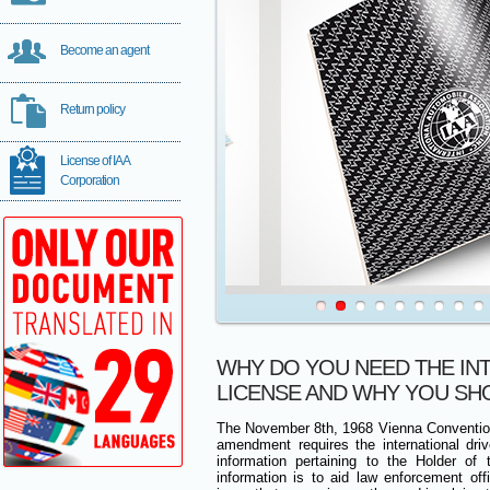
Become an agent
Return policy
License of IAA
Corporation
WHY DO YOU NEED THE IN
LICENSE AND WHY YOU SH
The November 8th, 1968 Vienna Conventio
amendment requires the international drive
information pertaining to the Holder of 
information is to aid law enforcement of