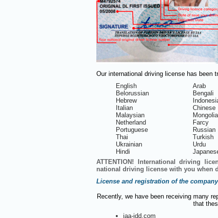
Our international driving license has been 
English
Arab
Belorussian
Bengali
Hebrew
Indonesi
Italian
Chinese
Malaysian
Mongoli
Netherland
Farcy
Portuguese
Russian
Thai
Turkish
Ukrainian
Urdu
Hindi
Japanes
ATTENTION! International driving lice
national driving license with you when d
License and registration of the company
Recently, we have been receiving many rep
that thes
iaa-idd.com