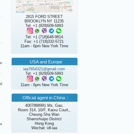
2815 FORD STREET
BROOKLYN NY 11235
Tel: +1 (929)509-5993
Tel: +1 (718)648-9814
Fax: +1 (718)332-5721
11am - 6pm New York Time
USA and Europe
in
iaa7654321@gmail.com
Tel: +1 (929)509-5993
al
11am - 6pm New York Time
Official agent in China：
4007888991 Ms. Gao,
Room 314, 10/F, Kaixu Court,,
Cheung Sha Wan
Shamshuipo District
Hong Kong
as
Wechat: idl-iaa