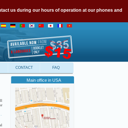
ontact us during our hours of operation at our phones and
CONTACT
FAQ
Main office in USA
ll
or
al