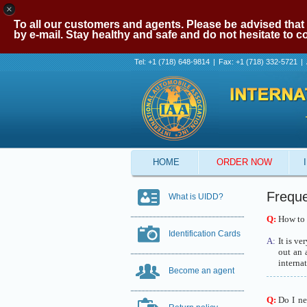
×
To all our customers and agents. Please be advised that 
by e-mail. Stay healthy and safe and do not hesitate to 
Tel: +1 (718) 648-9814
|
Fax: +1 (718) 332-5721
|
HOME
ORDER NOW
Freque
What is UIDD?
Q:
How to g
Identification Cards
A:
It is ve
out an 
internat
Become an agent
Q:
Do I ne