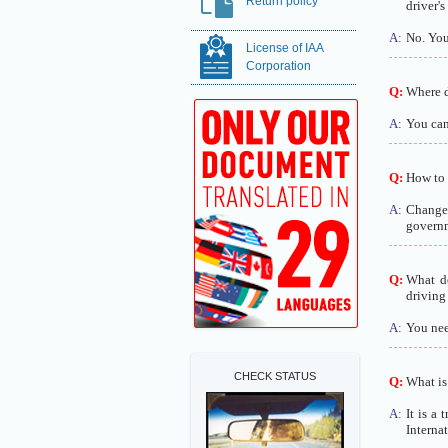
Return policy
driver's
A:
No. You 
License of IAA
Corporation
Q:
Where do
A:
You can 
Q:
How to 
A:
Change 
governm
Q:
What do
driving
A:
You need
CHECK STATUS
Q:
What is 
A:
It is a 
Interna