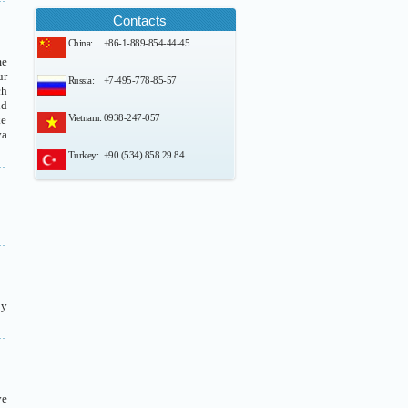
Contacts
China:
+86-1-889-854-44-45
me
ur
Russia:
+7-495-778-85-57
ch
nd
Vietnam:
0938-247-057
ke
va
Turkey:
+90 (534) 858 29 84
by
ve