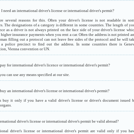
 need an international driver's license or international driver's permit?
re several reasons for this. Often your driver's license is not readable in so
es. The designations of a category is different in some countries. The length of yo
nce as a driver is not always printed on the face side of your driver's license whi
o higher insurance payments when you rent a car. Often the address is not printed a
eman filling out a protocol can not leave free sides of the protocol and he will ta
a police precinct to find out the address. In some countries there is Gene
ion, Vienna convention or UN.
ay for international driver's licence or international driver's permit?
you can use any means specified at our site.
uy an international driver's license or international driver's permit?
 buy it only if you have a valid driver's license or driver's document issued 
 organs.
ernational driver's license or international driver's permit be valid abroad?
tional driver's license or international driver's permit are valid only if you ha