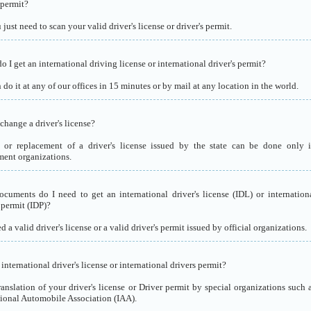
 permit?
just need to scan your valid driver's license or driver's permit.
 I get an international driving license or international driver's permit?
do it at any of our offices in 15 minutes or by mail at any location in the world.
change a driver's license?
or replacement of a driver's license issued by the state can be done only 
ent organizations.
cuments do I need to get an international driver's license (IDL) or internation
 permit (IDP)?
 a valid driver's license or a valid driver's permit issued by official organizations.
international driver's license or international drivers permit?
translation of your driver's license or Driver permit by special organizations such 
tional Automobile Association (IAA).