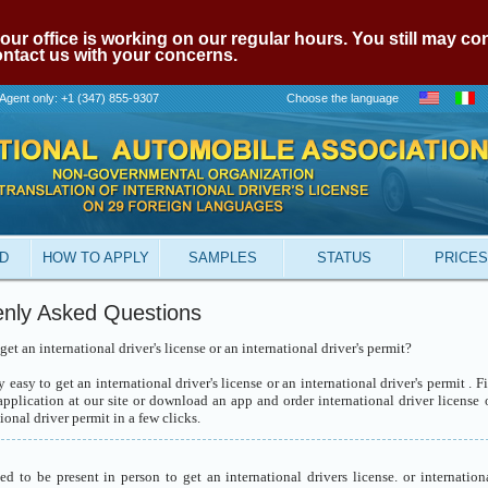
our office is working on our regular hours. You still may c
contact us with your concerns.
Agent only: +1 (347) 855-9307
Choose the language
ID
HOW TO APPLY
SAMPLES
STATUS
PRICES
nly Asked Questions
et an international driver's license or an international driver's permit?
ry easy to get an international driver's license or an international driver's permit . Fi
application at our site or download an app and order international driver license 
ional driver permit in a few clicks.
ed to be present in person to get an international drivers license. or internation