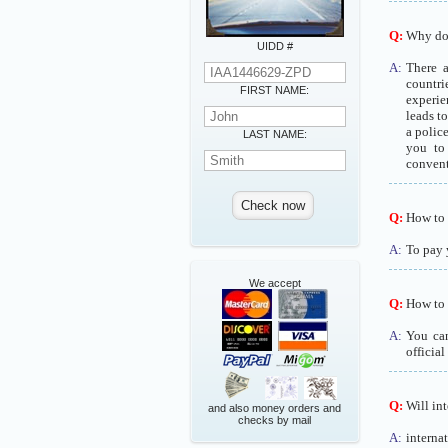
Q:
Why do I
UIDD #
A:
There a
countri
FIRST NAME:
experie
leads t
a polic
LAST NAME:
you to 
convent
Q:
How to p
A:
To pay 
We accept
Q:
How to b
A:
You can
official
Q:
Will int
and also money orders and
checks by mail
A:
interna