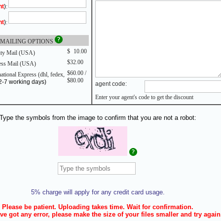
nt
)
:
nt
)
:
MAILING OPTIONS
$
0
10.00
ity Mail (USA)
$32.00
ss Mail (USA)
$60.00 /
ational Express (dhl, fedex,
$80.00
2-7 working days)
agent code:
Enter your agent's code to get the discount
Type the symbols from the image to confirm that you are not a robot:
5% charge will apply for any credit card usage.
Please be patient. Uploading takes time. Wait for confirmation.
ve got any error, please make the size of your files smaller and try again