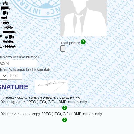
-
-
-
-
-
-
-
E
-
-
Your photo:
E
-
driver's license number
river's license first issue date :
GNATURE
TRANSLATION OF FOREIGN DRIVER'S LICENSE BY IAA
 Your signature, JPEG (JPG), GIF or BMP formats only.
 Your driver license copy, JPEG (JPG), GIF or BMP formats only.