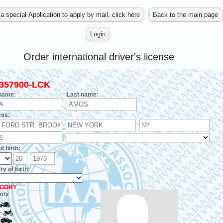
Order international driver's license
357900-LCK
 name:
Last name:
ss:
f birth:
y of birth:
GORY
ory
-
-