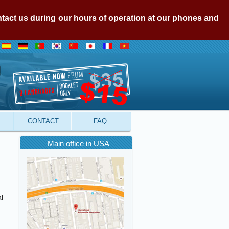
ontact us during our hours of operation at our phones and
CONTACT
FAQ
Main office in USA
al