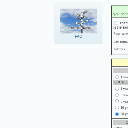
you need 
check
is the sa
First name
FAQ
Last name:
Address:
1 yea
BOOKLE
1 yea
3 yea
5 yea
10 ye
20 ye
C
Phone