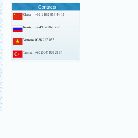
Contacts
China:
+86-1-889-854-44-45
Russia:
+7-495-778-85-57
Vietnam:
0938-247-057
Turkey:
+90 (534) 858 29 84