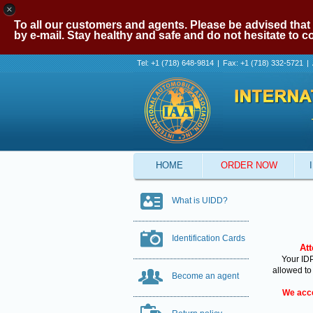
×
To all our customers and agents. Please be advised that 
by e-mail. Stay healthy and safe and do not hesitate to 
Tel: +1 (718) 648-9814
|
Fax: +1 (718) 332-5721
|
HOME
ORDER NOW
What is UIDD?
Identification Cards
Att
Your IDP
allowed to
Become an agent
We acce