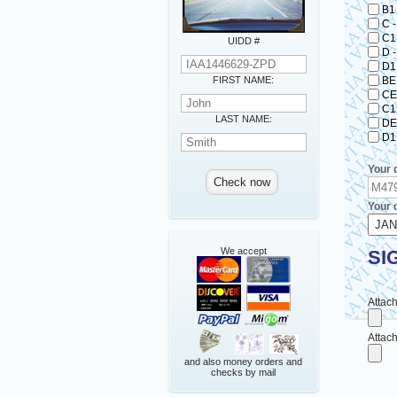
B1
C
C1
UIDD #
D
D1
FIRST NAME:
BE
CE
C1
LAST NAME:
DE
D1
Your 
Your d
We accept
SI
Attach
Attach
and also money orders and
checks by mail