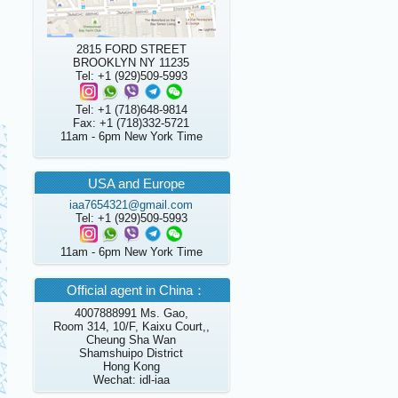
2815 FORD STREET
BROOKLYN NY 11235
Tel: +1 (929)509-5993
Tel: +1 (718)648-9814
Fax: +1 (718)332-5721
11am - 6pm New York Time
USA and Europe
iaa7654321@gmail.com
Tel: +1 (929)509-5993
11am - 6pm New York Time
Official agent in China：
4007888991 Ms. Gao,
Room 314, 10/F, Kaixu Court,,
Cheung Sha Wan
Shamshuipo District
Hong Kong
Wechat: idl-iaa