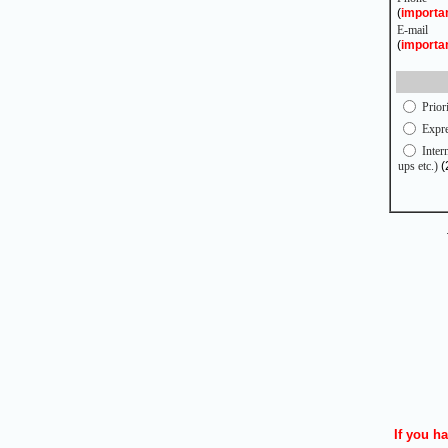
(
importa
E-mail
(
importa
Prior
Expre
Intern
ups etc.)
(
If you ha