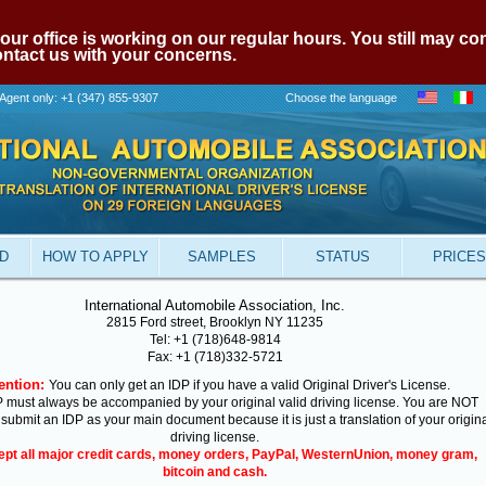
our office is working on our regular hours. You still may c
contact us with your concerns.
Agent only: +1 (347) 855-9307
Choose the language
ID
HOW TO APPLY
SAMPLES
STATUS
PRICES
International Automobile Association, Inc.
2815 Ford street, Brooklyn NY 11235
Tel: +1 (718)648-9814
Fax: +1 (718)332-5721
ention:
You can only get an IDP if you have a valid Original Driver's License.
 must always be accompanied by your original valid driving license. You are NOT
 submit an IDP as your main document because it is just a translation of your origin
driving license.
pt all major credit cards, money orders, PayPal, WesternUnion, money gram,
bitcoin and cash.