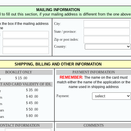
MAILING INFORMATION
to fill out this section, if your mailing address is different from the one above
 the box if the mailing address
City:
me
State / province:
:
Zip or post index:
Country:
SHIPPING, BILLING AND OTHER INFORMATION
BOOKLET ONLY
PAYMENT INFORMATION
REMEMBER:
The name on the card must
$
15
.00
r
match either the name of the application or the
T AND CARD VALIDITY OF IDL
name used in shipping address
$
35
.00
r
Payment:
$
40
.00
rs
$
45
.00
rs
$
50
.00
ars
$
80
.00
ars
ONTACT INFORMATION
COMMENTS