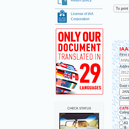
Return policy
License of IAA
Corporation
IAA
First
Addre
Date o
Countr
CATE
CHECK STATUS
Categ
A
-
A1
B