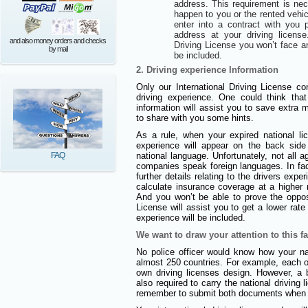
address. This requirement is ne
happen to you or the rented vehi
enter into a contract with you
address at your driving license
and also money orders and checks
Driving License you won’t face a
by mail
be included.
2. Driving experience Information
Only our International Driving License con
driving experience. One could think that
information will assist you to save extra
to share with you some hints.
As a rule, when your expired national l
experience will appear on the back side 
FAQ
national language. Unfortunately, not all 
companies speak foreign languages. In fact
further details relating to the drivers expe
calculate insurance coverage at a higher r
And you won’t be able to prove the opposi
License will assist you to get a lower rat
experience will be included.
We want to draw your attention to this fa
No police officer would know how your nat
almost 250 countries. For example, each of
own driving licenses design. However, a b
also required to carry the national driving
remember to submit both documents when a