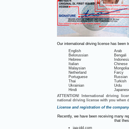
Our international driving license has been 
English
Arab
Belorussian
Bengali
Hebrew
Indonesi
Italian
Chinese
Malaysian
Mongoli
Netherland
Farcy
Portuguese
Russian
Thai
Turkish
Ukrainian
Urdu
Hindi
Japanes
ATTENTION! International driving lice
national driving license with you when d
License and registration of the company
Recently, we have been receiving many rep
that thes
iaa-idd.com