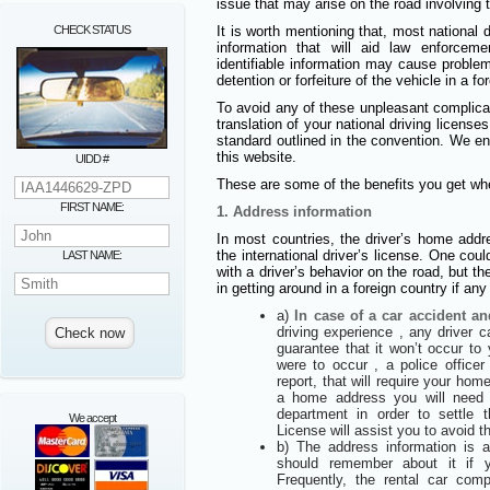
issue that may arise on the road involving t
CHECK STATUS
It is worth mentioning that, most national d
information that will aid law enforcem
identifiable information may cause proble
detention or forfeiture of the vehicle in a fo
To avoid any of these unpleasant complic
translation of your national driving licens
standard outlined in the convention. We e
this website.
UIDD #
These are some of the benefits you get whe
FIRST NAME:
1. Address information
In most countries, the driver’s home addre
the international driver’s license. One coul
LAST NAME:
with a driver’s behavior on the road, but th
in getting around in a foreign country if an
a)
In case of a car accident an
driving experience , any driver 
guarantee that it won’t occur to
were to occur , a police offic
report, that will require your hom
a home address you will need to
department in order to settle t
We accept
License will assist you to avoid t
b) The address information is
should remember about it if 
Frequently, the rental car co