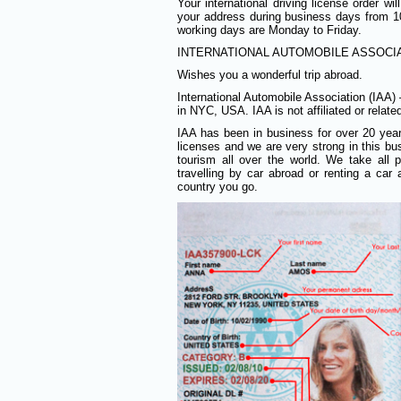
Your international driving license order w
your address during business days from
working days are Monday to Friday.
INTERNATIONAL AUTOMOBILE ASSOCIAT
Wishes you a wonderful trip abroad.
International Automobile Association (IAA)
in NYC, USA. IAA is not affiliated or relat
IAA has been in business for over 20 years 
licenses and we are very strong in this bus
tourism all over the world. We take all
travelling by car abroad or renting a ca
country you go.