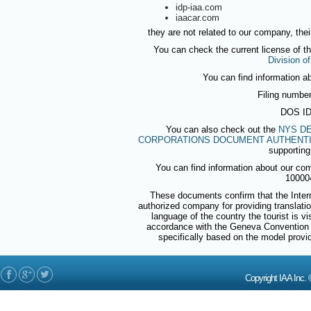
idp-iaa.com
iaacar.com
they are not related to our company, thei
You can check the current license of t
Division o
You can find information a
Filing numbe
DOS ID
You can also check out the
NYS DE
CORPORATIONS DOCUMENT AUTHENTI
supporting
You can find information about our co
10000
These documents confirm that the Intern
authorized company for providing translations
language of the country the tourist is v
accordance with the Geneva Convention 
specifically based on the model prov
Copyright IAA In