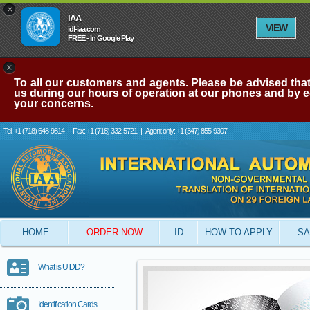
×
IAA
VIEW
idl-iaa.com
FREE - In Google Play
×
To all our customers and agents. Please be advised that 
us during our hours of operation at our phones and by e-
your concerns.
Tel: +1 (718) 648-9814
|
Fax: +1 (718) 332-5721
|
Agent only: +1 (347) 855-9307
HOME
ORDER NOW
ID
HOW TO APPLY
SA
What is UIDD?
Identification Cards