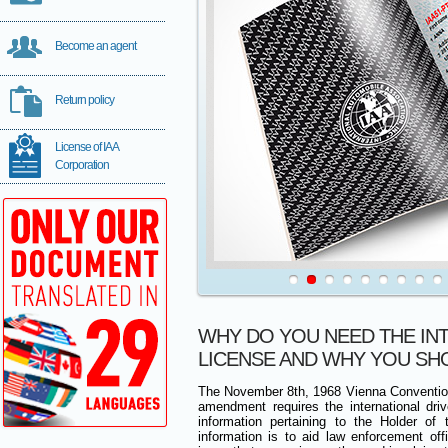
Become an agent
Return policy
License of IAA
Corporation
WHY DO YOU NEED THE IN
LICENSE AND WHY YOU SH
The November 8th, 1968 Vienna Conventio
amendment requires the international drive
information pertaining to the Holder of 
information is to aid law enforcement of